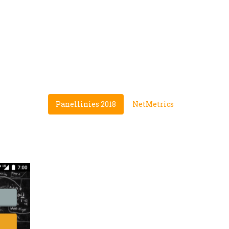
PORTFOLIO
A few of our creations
Panellinies 2018
NetMetrics
PANELLINIES 2018
Our first creation, a simple to
every Greek student that want
System.
Instantly loved by thousands 
excellent rating (4.8★)