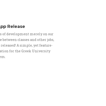
App Release
s of development merely on our
me between classes and other jobs,
s released! A simple, yet feature-
ation for the Greek University
tem.