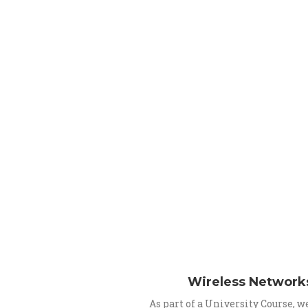
Wireless Network
As part of a University Course, 