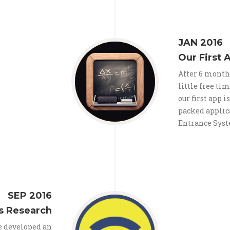
JAN 2016
Our First 
After 6 month
little free ti
our first app i
packed applic
Entrance Sys
SEP 2016
s Research
we developed an