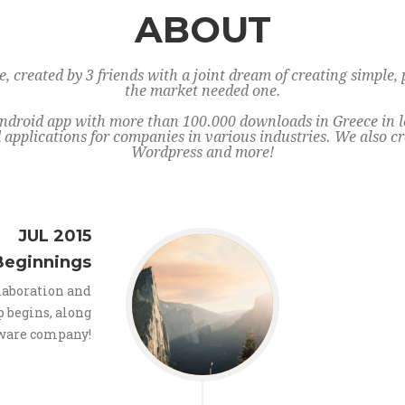
ABOUT
 created by 3 friends with a joint dream of creating simple, 
the market needed one.
ndroid app with more than 100.000 downloads in Greece in les
applications for companies in various industries. We also cr
Wordpress and more!
JUL 2015
Beginnings
llaboration and
p begins, along
tware company!