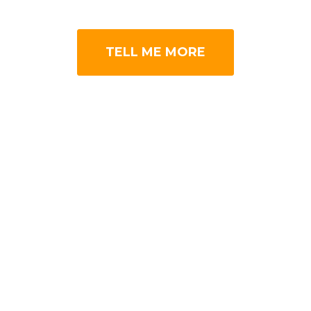
TELL ME MORE