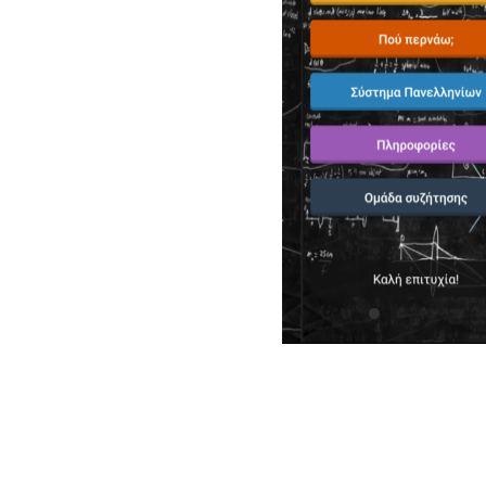
"Εξαιρετικη εφαρμογη! Παρεχει πληθωρα 
κατανοητος ο τροπος χρησης της."
Panos Karakostas