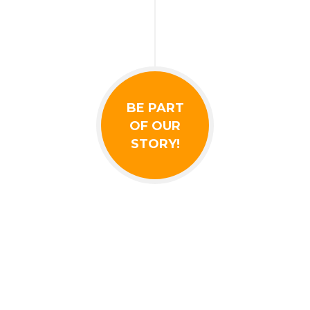
BE PART
OF OUR
STORY!