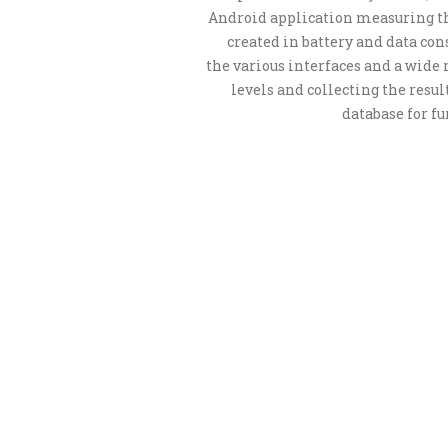
Android application measuring th
created in battery and data co
the various interfaces and a wide 
levels and collecting the resul
database for fu