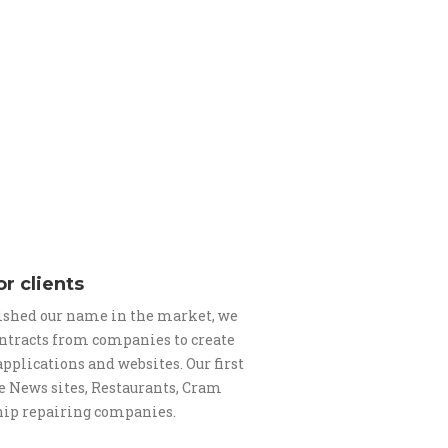
or clients
ished our name in the market, we
contracts from companies to create
pplications and websites. Our first
e News sites, Restaurants, Cram
hip repairing companies.