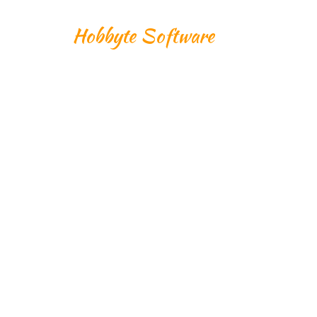
Hobbyte Software
Wel
IT'S 