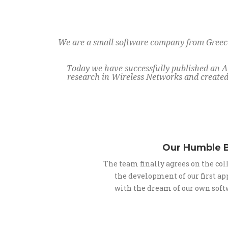
We are a small software company from Greece,
Today we have successfully published an A
research in Wireless Networks and created 
Our Humble 
The team finally agrees on the co
the development of our first ap
with the dream of our own sof