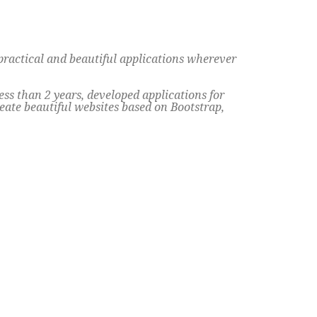
practical and beautiful applications wherever
s than 2 years, developed applications for
eate beautiful websites based on Bootstrap,