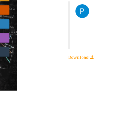
πληροφοριων και γινεται αμεσως
"Η καλύτερη εφαρμογή που
πραγματικά! Μακάρι αντί γ
OR1G1TAL
Download!