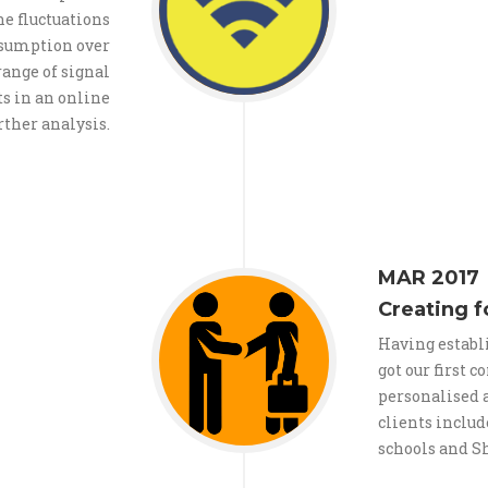
e fluctuations
nsumption over
range of signal
ts in an online
rther analysis.
MAR 2017
Creating f
Having establ
got our first 
personalised a
clients includ
schools and S